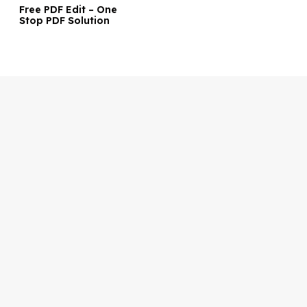
Free PDF Edit – One
Stop PDF Solution