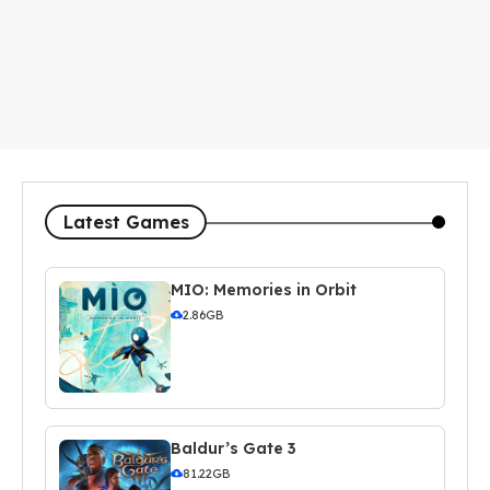
Latest Games
MIO: Memories in Orbit
2.86GB
Baldur’s Gate 3
81.22GB