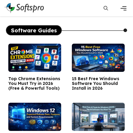
Skip
to
content
Men
Software Guides
Top Chrome Extensions
15 Best Free Windows
You Must Try in 2026
Software You Should
(Free & Powerful Tools)
Install in 2026