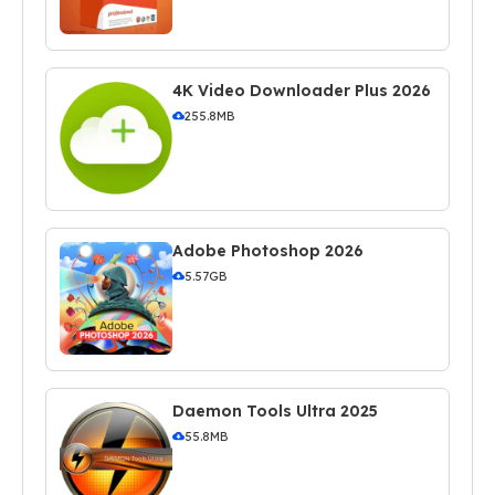
4K Video Downloader Plus 2026
255.8MB
Adobe Photoshop 2026
5.57GB
Daemon Tools Ultra 2025
55.8MB