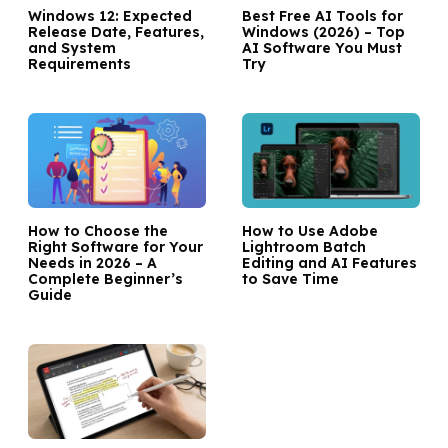
Windows 12: Expected
Best Free AI Tools for
Release Date, Features,
Windows (2026) – Top
and System
AI Software You Must
Requirements
Try
How to Choose the
How to Use Adobe
Right Software for Your
Lightroom Batch
Needs in 2026 – A
Editing and AI Features
Complete Beginner’s
to Save Time
Guide