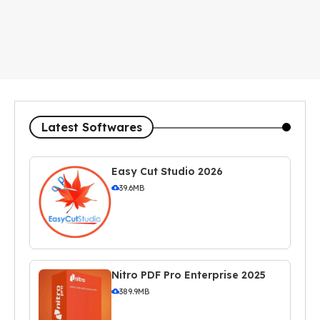
Latest Softwares
Easy Cut Studio 2026
39.6MB
Nitro PDF Pro Enterprise 2025
389.9MB