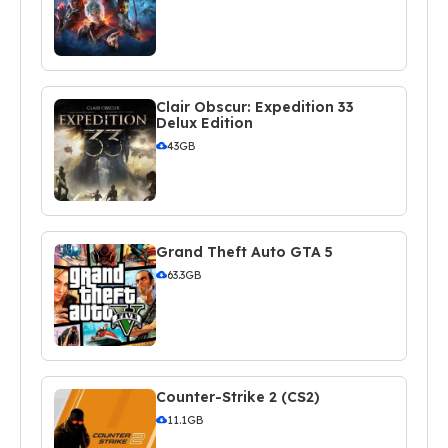
Clair Obscur: Expedition 33
Delux Edition
43GB
Grand Theft Auto GTA 5
63.3GB
Counter-Strike 2 (CS2)
11.1GB