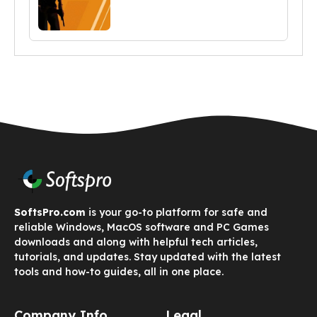
SoftsPro.com
is your go-to platform for safe and
reliable Windows, MacOS software and PC Games
downloads and along with helpful tech articles,
tutorials, and updates. Stay updated with the latest
tools and how-to guides, all in one place.
Company Info
Legal