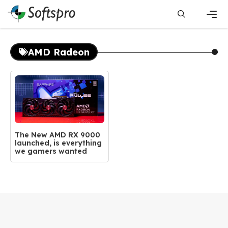
Skip
to
content
Men
AMD Radeon
The New AMD RX 9000
launched, is everything
we gamers wanted