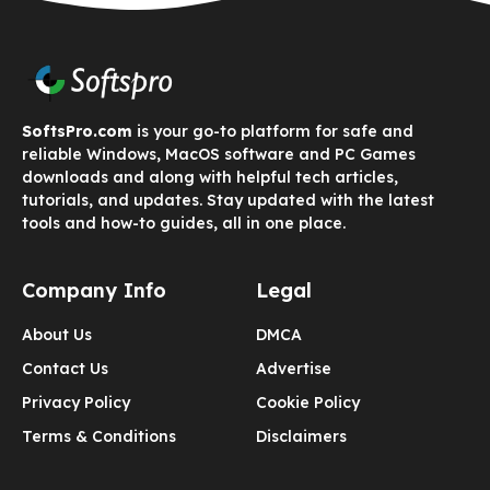
SoftsPro.com
is your go-to platform for safe and
reliable Windows, MacOS software and PC Games
downloads and along with helpful tech articles,
tutorials, and updates. Stay updated with the latest
tools and how-to guides, all in one place.
Company Info
Legal
About Us
DMCA
Contact Us
Advertise
Privacy Policy
Cookie Policy
Terms & Conditions
Disclaimers