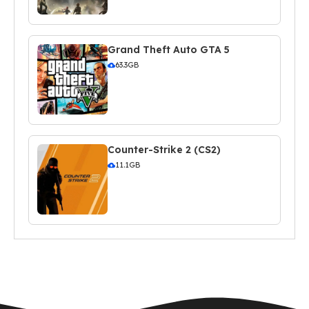
Grand Theft Auto GTA 5
63.3GB
Counter-Strike 2 (CS2)
11.1GB