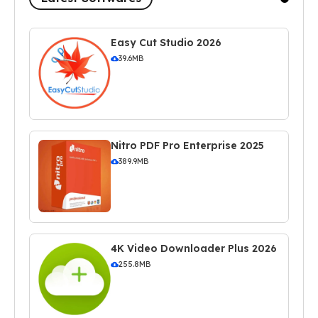
Easy Cut Studio 2026
39.6MB
Nitro PDF Pro Enterprise 2025
389.9MB
4K Video Downloader Plus 2026
255.8MB