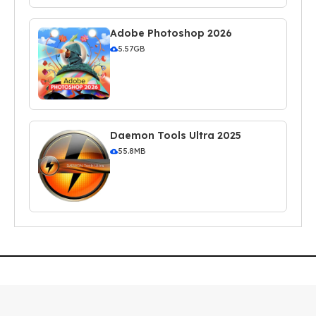
Adobe Photoshop 2026
5.57GB
Daemon Tools Ultra 2025
55.8MB