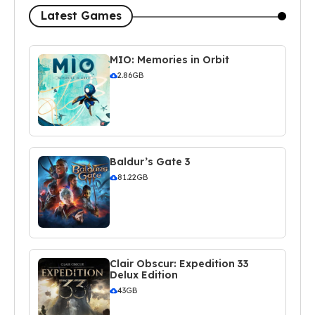
Latest Games
MIO: Memories in Orbit
2.86GB
Baldur’s Gate 3
81.22GB
Clair Obscur: Expedition 33
Delux Edition
43GB