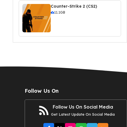
Counter-Strike 2 (CS2)
11.1GB
Follow Us On
Follow Us On Social Media
Get Latest Update On Social Media