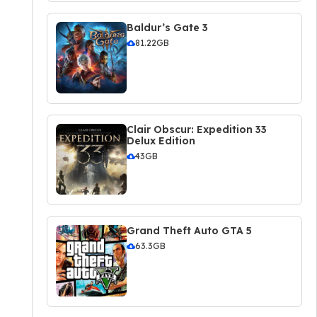
Baldur’s Gate 3
81.22GB
Clair Obscur: Expedition 33
Delux Edition
43GB
Grand Theft Auto GTA 5
63.3GB