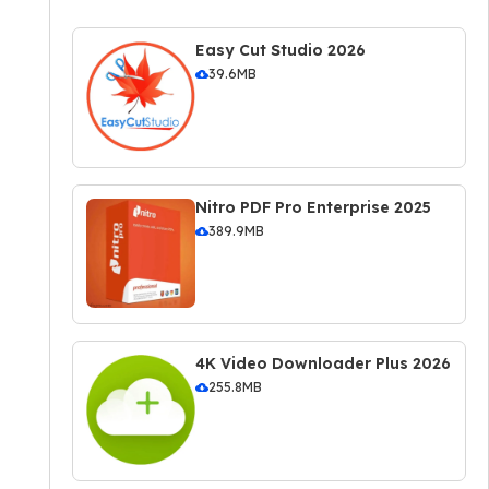
Easy Cut Studio 2026
39.6MB
Nitro PDF Pro Enterprise 2025
389.9MB
4K Video Downloader Plus 2026
255.8MB