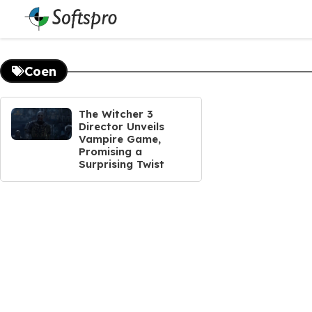
Skip
to
content
Coen
The Witcher 3
Director Unveils
Vampire Game,
Promising a
Surprising Twist