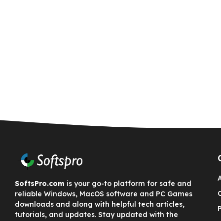
SoftsPro.com
is your go-to platform for safe and
reliable Windows, MacOS software and PC Games
downloads and along with helpful tech articles,
tutorials, and updates. Stay updated with the