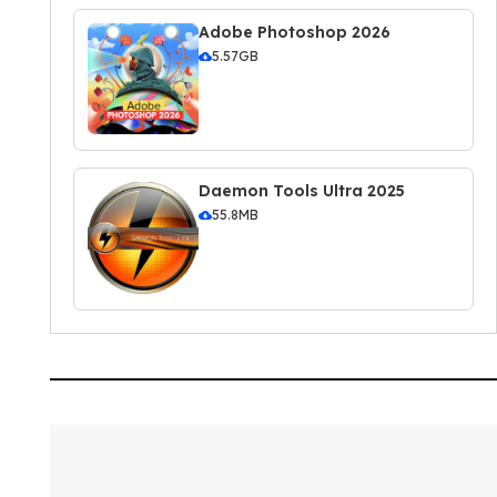
Adobe Photoshop 2026
5.57GB
Daemon Tools Ultra 2025
55.8MB