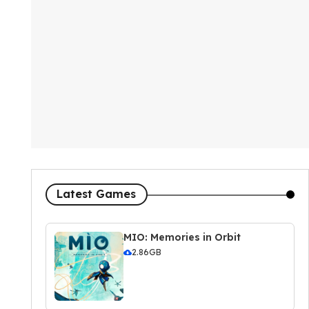
Latest Games
MIO: Memories in Orbit
2.86GB