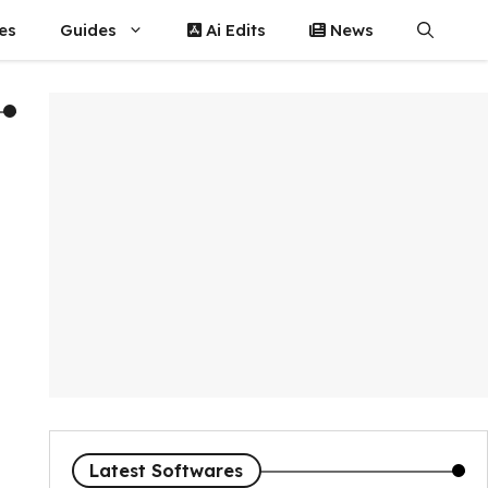
es
Guides
Ai Edits
News
Latest Softwares