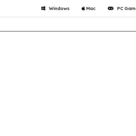
Windows
Mac
PC Gam