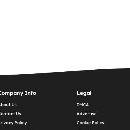
Company Info
Legal
About Us
DMCA
Contact Us
Advertise
Privacy Policy
Cookie Policy