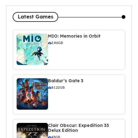
Latest Games
MIO: Memories in Orbit
2.86GB
Baldur’s Gate 3
81.22GB
Clair Obscur: Expedition 33
Delux Edition
43GB