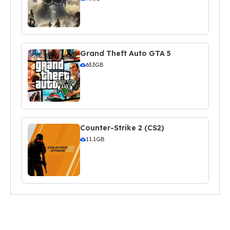
Grand Theft Auto GTA 5
63.3GB
Counter-Strike 2 (CS2)
11.1GB