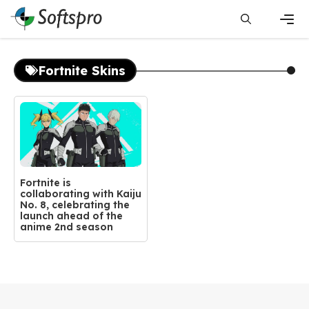
Skip
to
content
Men
Fortnite Skins
Fortnite is
collaborating with Kaiju
No. 8, celebrating the
launch ahead of the
anime 2nd season