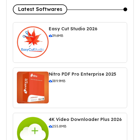
Latest Softwares
Easy Cut Studio 2026
39.6MB
Nitro PDF Pro Enterprise 2025
389.9MB
4K Video Downloader Plus 2026
255.8MB