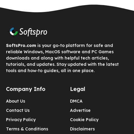
SoftsPro.com
is your go-to platform for safe and
reliable Windows, MacOS software and PC Games
downloads and along with helpful tech articles,
tutorials, and updates. Stay updated with the latest
tools and how-to guides, all in one place.
Company Info
Legal
About Us
DMCA
Contact Us
Advertise
Privacy Policy
Cookie Policy
Terms & Conditions
Disclaimers