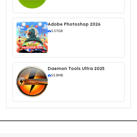
Adobe Photoshop 2026
5.57GB
Daemon Tools Ultra 2025
55.8MB