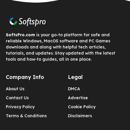
SoftsPro.com
is your go-to platform for safe and
reliable Windows, MacOS software and PC Games
downloads and along with helpful tech articles,
tutorials, and updates. Stay updated with the latest
tools and how-to guides, all in one place.
Company Info
Legal
About Us
DMCA
Contact Us
Advertise
Privacy Policy
Cookie Policy
Terms & Conditions
Disclaimers