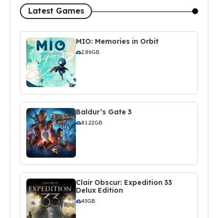
Latest Games
MIO: Memories in Orbit
2.86GB
Baldur’s Gate 3
81.22GB
Clair Obscur: Expedition 33
Delux Edition
43GB