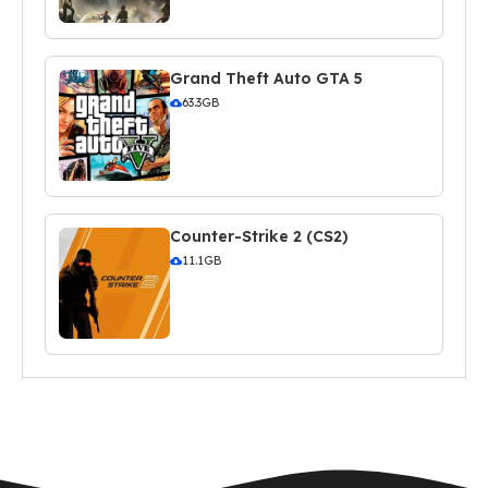
Grand Theft Auto GTA 5
63.3GB
Counter-Strike 2 (CS2)
11.1GB