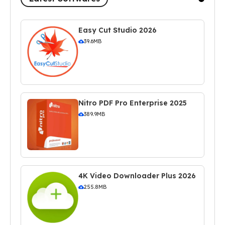
Easy Cut Studio 2026
39.6MB
Nitro PDF Pro Enterprise 2025
389.9MB
4K Video Downloader Plus 2026
255.8MB