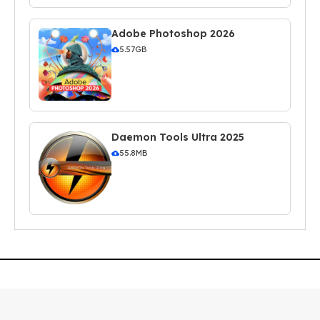
Adobe Photoshop 2026
5.57GB
Daemon Tools Ultra 2025
55.8MB