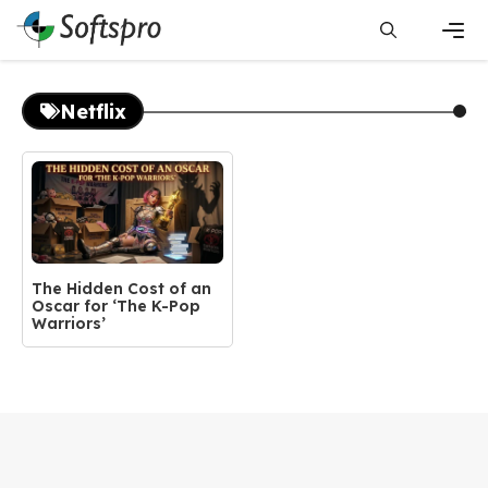
Skip
to
content
Men
Netflix
The Hidden Cost of an
Oscar for ‘The K-Pop
Warriors’