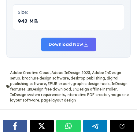
Size:
942 MB
Download Now
Adobe Creative Cloud
,
Adobe InDesign 2023
,
Adobe InDesign
setup
,
brochure design software
,
desktop publishing
,
digital
publishing software
,
EPUB export
,
graphic design tools
,
InDesign
features
,
InDesign free download
,
InDesign offline installer
,
InDesign system requirements
,
interactive PDF creator
,
magazine
layout software
,
page layout design