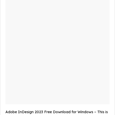
Adobe InDesign 2023 Free Download for Windows – This is