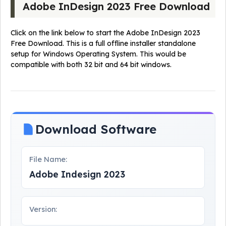
Adobe InDesign 2023 Free Download
Click on the link below to start the Adobe InDesign 2023
Free Download. This is a full offline installer standalone
setup for Windows Operating System. This would be
compatible with both 32 bit and 64 bit windows.
Download Software
File Name:
Adobe Indesign 2023
Version: