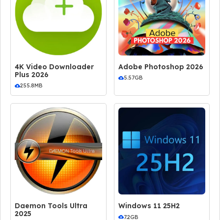
4K Video Downloader
Adobe Photoshop 2026
Plus 2026
5.57GB
255.8MB
Daemon Tools Ultra
Windows 11 25H2
2025
7.2GB