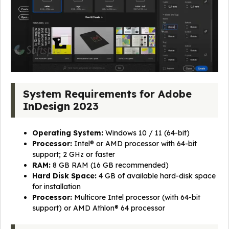
System Requirements for Adobe
InDesign 2023
Operating System:
Windows 10 / 11 (64-bit)
Processor:
Intel® or AMD processor with 64-bit
support; 2 GHz or faster
RAM:
8 GB RAM (16 GB recommended)
Hard Disk Space:
4 GB of available hard-disk space
for installation
Processor:
Multicore Intel processor (with 64-bit
support) or AMD Athlon® 64 processor