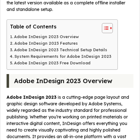
the latest version available as a complete offline installer
and standalone setup.
Table of Contents
Adobe InDesign 2023 Overview
Adobe InDesign 2023 Features
Adobe InDesign 2023 Technical Setup Details
System Requirements for Adobe InDesign 2023
Adobe InDesign 2023 Free Download
Adobe InDesign 2023 Overview
Adobe InDesign 2023
is a cutting-edge page layout and
graphic design software developed by Adobe Systems,
widely regarded as the industry standard for professional
publishing. Whether you’re working on printed materials or
interactive digital content, InDesign offers everything you
need to create visually captivating and highly polished
documents. It provides an all-in-one platform with a vast