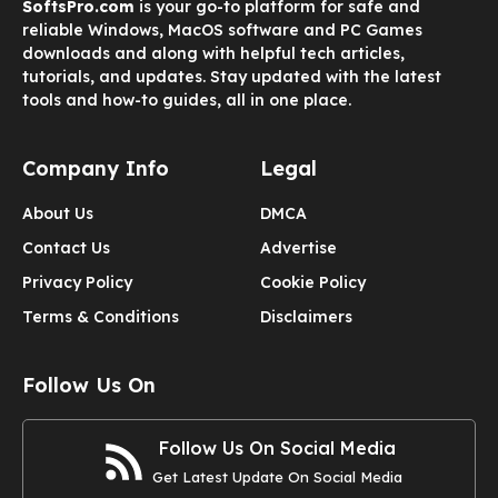
SoftsPro.com
is your go-to platform for safe and
reliable Windows, MacOS software and PC Games
downloads and along with helpful tech articles,
tutorials, and updates. Stay updated with the latest
tools and how-to guides, all in one place.
Company Info
Legal
About Us
DMCA
Contact Us
Advertise
Privacy Policy
Cookie Policy
Terms & Conditions
Disclaimers
Follow Us On
Follow Us On Social Media
Get Latest Update On Social Media