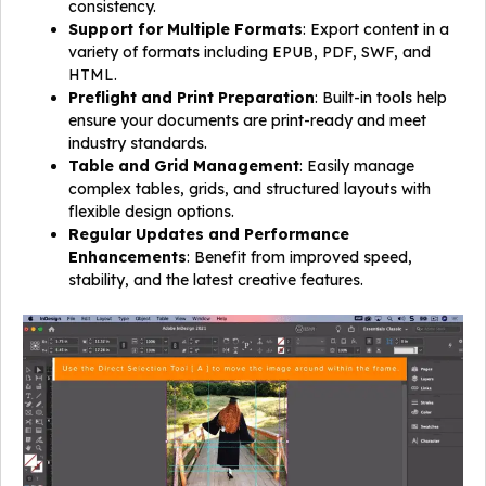
consistency.
Support for Multiple Formats
: Export content in a
variety of formats including EPUB, PDF, SWF, and
HTML.
Preflight and Print Preparation
: Built-in tools help
ensure your documents are print-ready and meet
industry standards.
Table and Grid Management
: Easily manage
complex tables, grids, and structured layouts with
flexible design options.
Regular Updates and Performance
Enhancements
: Benefit from improved speed,
stability, and the latest creative features.