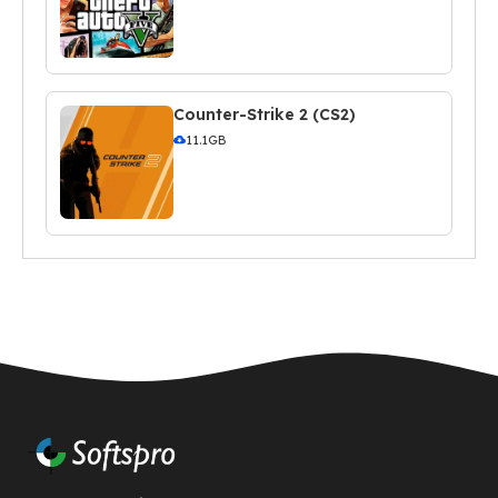
Counter-Strike 2 (CS2)
11.1GB