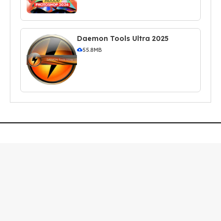
Daemon Tools Ultra 2025
55.8MB