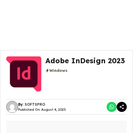
Adobe InDesign 2023
Windows
By:
SOFTSPRO
Published On: August 4, 2025