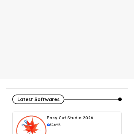
Latest Softwares
Easy Cut Studio 2026
39.6MB