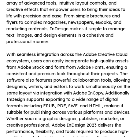
array of advanced tools, intuitive layout controls, and
creative effects that empower users to bring their ideas to
life with precision and ease. From simple brochures and
flyers to complex magazines, newspapers, eBooks, and
marketing materials, InDesign makes it simple to manage
text, images, and design elements in a cohesive and
professional manner.
With seamless integration across the Adobe Creative Cloud
ecosystem, users can easily incorporate high-quality assets
from Adobe Stock and fonts from Adobe Fonts, ensuring a
consistent and premium look throughout their projects. The
software also features powerful collaboration tools, allowing
designers, writers, and editors to work simultaneously on the
same layout via integration with Adobe InCopy. Additionally,
InDesign supports exporting to a wide range of digital
formats including EPUB, PDF, SWF, and HTML, making it
suitable for publishing across various platforms and devices.
Whether you’re a graphic designer, publisher, marketer, or
creative professional, Adobe InDesign 2023 delivers the
performance, flexibility, and tools required to produce high-