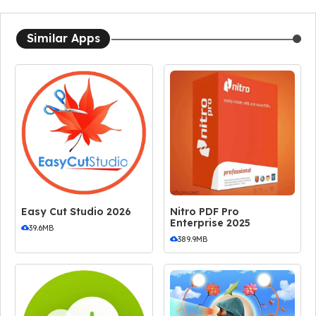
Similar Apps
Easy Cut Studio 2026
Nitro PDF Pro
Enterprise 2025
39.6MB
389.9MB