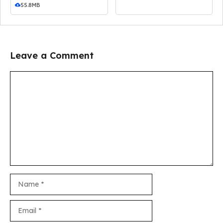
55.8MB
Leave a Comment
Comment
Name
Email