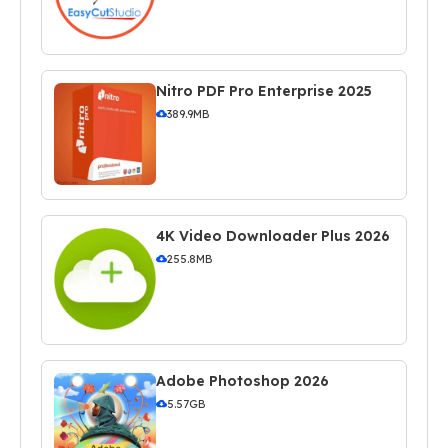
Nitro PDF Pro Enterprise 2025
389.9MB
4K Video Downloader Plus 2026
255.8MB
Adobe Photoshop 2026
5.57GB