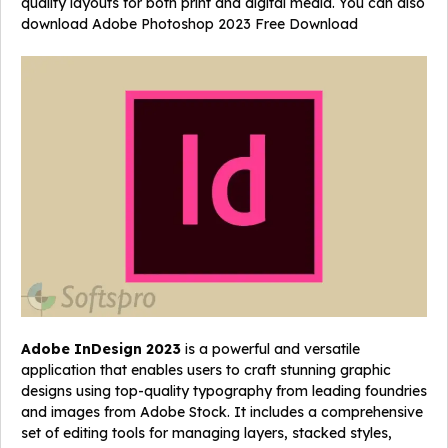
quality layouts for both print and digital media. You can also
download
Adobe Photoshop 2023 Free Download
Adobe InDesign 2023
is a powerful and versatile
application that enables users to craft stunning graphic
designs using top-quality typography from leading foundries
and images from Adobe Stock. It includes a comprehensive
set of editing tools for managing layers, stacked styles,