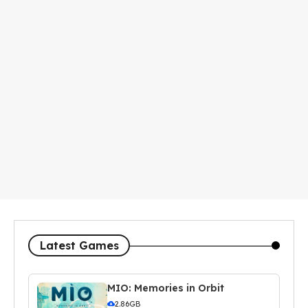
Latest Games
MIO: Memories in Orbit
2.86GB