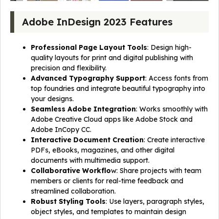
Adobe InDesign 2023 Features
Professional Page Layout Tools
: Design high-
quality layouts for print and digital publishing with
precision and flexibility.
Advanced Typography Support
: Access fonts from
top foundries and integrate beautiful typography into
your designs.
Seamless Adobe Integration
: Works smoothly with
Adobe Creative Cloud apps like Adobe Stock and
Adobe InCopy CC.
Interactive Document Creation
: Create interactive
PDFs, eBooks, magazines, and other digital
documents with multimedia support.
Collaborative Workflo
w: Share projects with team
members or clients for real-time feedback and
streamlined collaboration.
Robust Styling Tools
: Use layers, paragraph styles,
object styles, and templates to maintain design