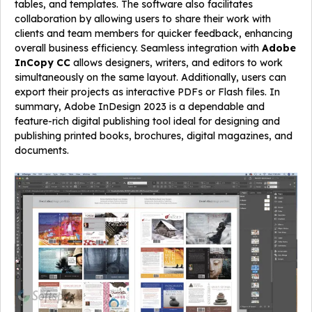
tables, and templates. The software also facilitates
collaboration by allowing users to share their work with
clients and team members for quicker feedback, enhancing
overall business efficiency. Seamless integration with
Adobe
InCopy CC
allows designers, writers, and editors to work
simultaneously on the same layout. Additionally, users can
export their projects as interactive PDFs or Flash files. In
summary, Adobe InDesign 2023 is a dependable and
feature-rich digital publishing tool ideal for designing and
publishing printed books, brochures, digital magazines, and
documents.