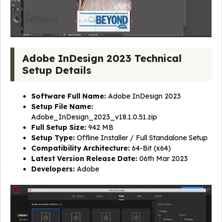
Adobe InDesign 2023 Technical
Setup Details
Software Full Name:
Adobe InDesign 2023
Setup File Name:
Adobe_InDesign_2023_v18.1.0.51.zip
Full Setup Size:
942 MB
Setup Type:
Offline Installer / Full Standalone Setup
Compatibility Architecture:
64-Bit (x64)
Latest Version Release Date:
06th Mar 2023
Developers:
Adobe