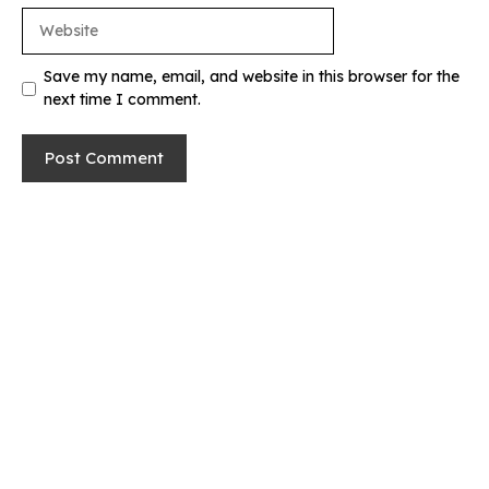
Website
Save my name, email, and website in this browser for the
next time I comment.