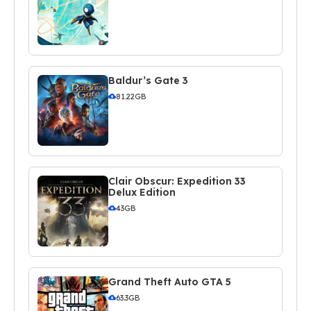
Baldur’s Gate 3
81.22GB
Clair Obscur: Expedition 33
Delux Edition
43GB
Grand Theft Auto GTA 5
63.3GB