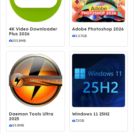
4K Video Downloader
Adobe Photoshop 2026
Plus 2026
5.57GB
255.8MB
Daemon Tools Ultra
Windows 11 25H2
2025
7.2GB
55.8MB