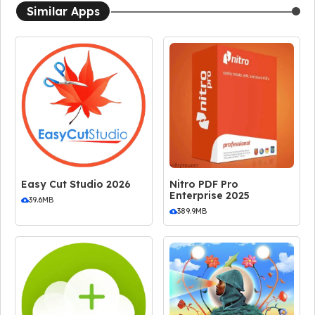
Similar Apps
Easy Cut Studio 2026
Nitro PDF Pro
Enterprise 2025
39.6MB
389.9MB