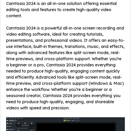
Camtasia 2024 is an all-in-one solution offering essential
editing tools and features to create high-quality video
content.
Camtasia 2024 is a powerful all-in-one screen recording and
video editing software, ideal for creating tutorials,
presentations, and professional videos. It offers an easy-to-
use interface, built-in themes, transitions, music, and effects,
along with advanced features like split-screen mode, real-
time previews, and cross-platform support. Whether you’re
a beginner or a pro, Camtasia 2024 provides everything
needed to produce high-quality, engaging content quickly
and efficiently. Advanced tools like split-screen mode, real-
time preview, and cross-platform support (Windows & Mac)
enhance the workflow. Whether you’re a beginner or a
seasoned creator, Camtasia 2024 provides everything you
need to produce high-quality, engaging, and shareable
videos with speed and precision.