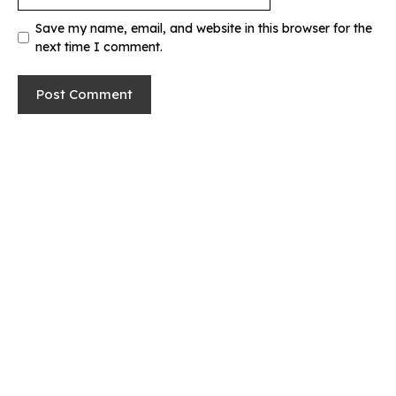
Save my name, email, and website in this browser for the
next time I comment.