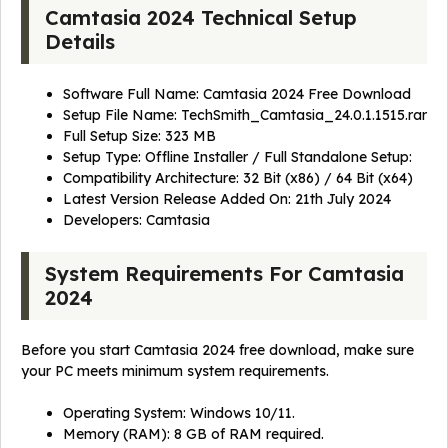
Camtasia 2024 Technical Setup
Details
Software Full Name: Camtasia 2024 Free Download
Setup File Name: TechSmith_Camtasia_24.0.1.1515.rar
Full Setup Size: 323 MB
Setup Type: Offline Installer / Full Standalone Setup:
Compatibility Architecture: 32 Bit (x86) / 64 Bit (x64)
Latest Version Release Added On: 21th July 2024
Developers:
Camtasia
System Requirements For Camtasia
2024
Before you start Camtasia 2024 free download, make sure
your PC meets minimum system requirements.
Operating System: Windows 10/11.
Memory (RAM): 8 GB of RAM required.