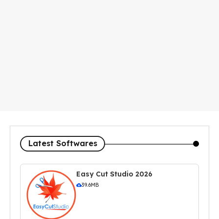
Latest Softwares
Easy Cut Studio 2026
39.6MB