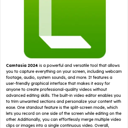
Camtasia 2024
is a powerful and versatile tool that allows
you to capture everything on your screen, including webcam
footage, audio, system sounds, and more. It features a
user-friendly graphical interface that makes it easy for
anyone to create professional-quality videos without
advanced editing skills. The built-in video editor enables you
to trim unwanted sections and personalize your content with
ease. One standout feature is the split-screen mode, which
lets you record on one side of the screen while editing on the
other. Additionally, you can effortlessly merge multiple video
clips or images into a single continuous video. Overall,