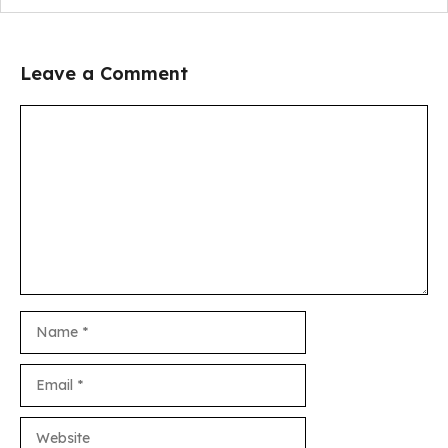
Leave a Comment
Comment
Name
Email
Website