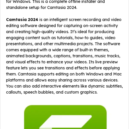
for Windows. This is a complete offline installer and
standalone setup for Camtasia 2024.
Camtasia 2024
is an intelligent screen recording and video
editing software designed for capturing on-screen activity
and creating high-quality videos. It’s ideal for producing
engaging content such as tutorials, how-to guides, video
presentations, and other multimedia projects. The software
comes equipped with a wide range of built-in themes,
animated backgrounds, captions, transitions, music tracks,
and visual effects to enhance your videos. Its live preview
feature lets you see transitions and effects before applying
them. Camtasia supports editing on both Windows and Mac
platforms and allows easy sharing across various devices.
You can also add interactive elements like dynamic subtitles,
callouts, speech bubbles, and custom graphics.