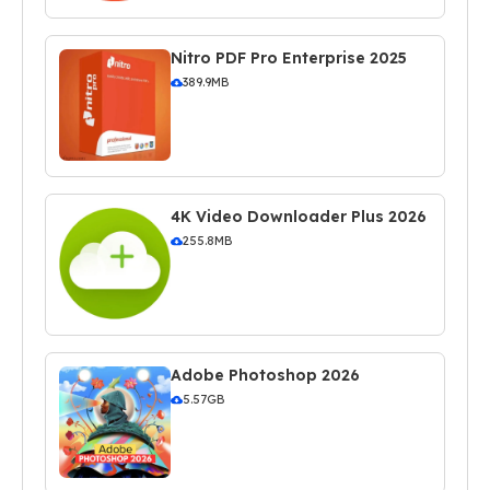
Nitro PDF Pro Enterprise 2025
389.9MB
4K Video Downloader Plus 2026
255.8MB
Adobe Photoshop 2026
5.57GB