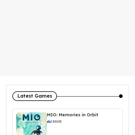
Latest Games
MIO: Memories in Orbit
2.86GB