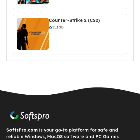
Counter-Strike 2 (CS2)
11.1GB
SoftsPro.com
is your go-to platform for safe and
reliable Windows, MacOS software and PC Games