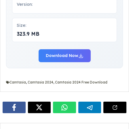
Version:
Size:
323.9 MB
Download Now
Camtasia
,
Camtasia 2024
,
Camtasia 2024 Free Download