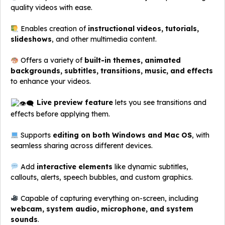
quality videos with ease.
Enables creation of
instructional videos, tutorials,
slideshows
, and other multimedia content.
Offers a variety of
built-in themes, animated
backgrounds, subtitles, transitions, music, and effects
to enhance your videos.
Live preview feature
lets you see transitions and
effects before applying them.
Supports
editing on both Windows and Mac OS
, with
seamless sharing across different devices.
Add
interactive elements
like dynamic subtitles,
callouts, alerts, speech bubbles, and custom graphics.
Capable of capturing everything on-screen, including
webcam, system audio, microphone, and system
sounds
.