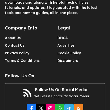
downloads and along with helpful tech articles,
tutorials, and updates. Stay updated with the latest
tools and how-to guides, all in one place.
Company Info
Legal
About Us
DMCA
Contact Us
Advertise
Privacy Policy
Cookie Policy
Terms & Conditions
Disclaimers
Follow Us On
Follow Us On Social Media
Get Latest Update On Social Media