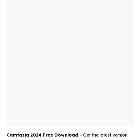
Camtasia 2024 Free Download
– Get the latest version