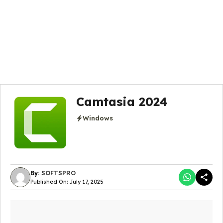
Camtasia 2024
Windows
By:
SOFTSPRO
Published On: July 17, 2025