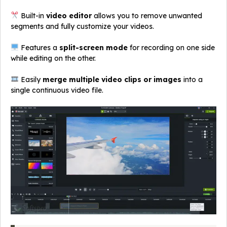
Built-in
video editor
allows you to remove unwanted
segments and fully customize your videos.
Features a
split-screen mode
for recording on one side
while editing on the other.
Easily
merge multiple video clips or images
into a
single continuous video file.