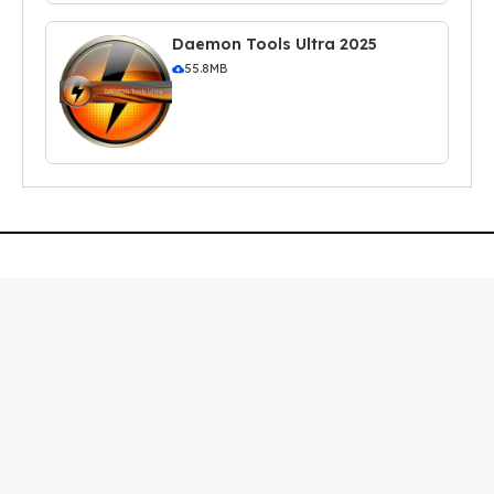
Daemon Tools Ultra 2025
55.8MB