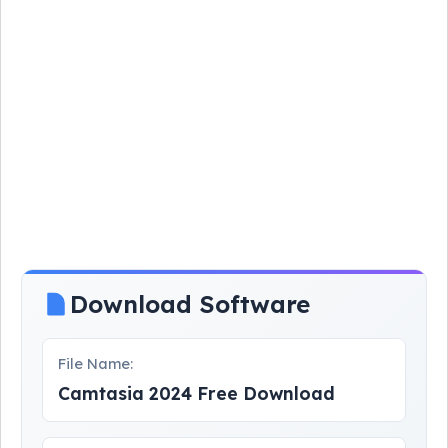
Download Software
File Name:
Camtasia 2024 Free Download