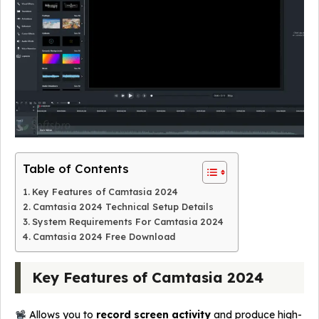
Table of Contents
Key Features of Camtasia 2024
Camtasia 2024 Technical Setup Details
System Requirements For Camtasia 2024
Camtasia 2024 Free Download
Key Features of Camtasia 2024
Allows you to
record screen activity
and produce high-