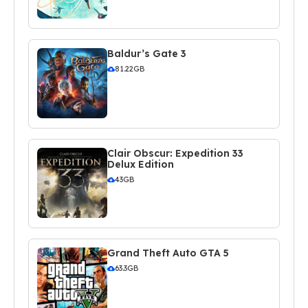
Baldur’s Gate 3
81.22GB
Clair Obscur: Expedition 33
Delux Edition
43GB
Grand Theft Auto GTA 5
63.3GB