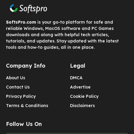
SoftsPro.com
is your go-to platform for safe and
reliable Windows, MacOS software and PC Games
downloads and along with helpful tech articles,
tutorials, and updates. Stay updated with the latest
tools and how-to guides, all in one place.
Company Info
Legal
About Us
DMCA
Contact Us
Advertise
Privacy Policy
Cookie Policy
Terms & Conditions
Disclaimers
Follow Us On