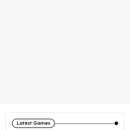
Latest Games