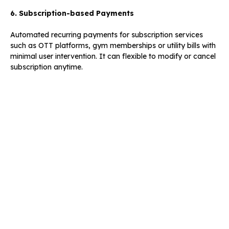
6. Subscription-based Payments
Automated recurring payments for subscription services
such as OTT platforms, gym memberships or utility bills with
minimal user intervention. It can flexible to modify or cancel
subscription anytime.