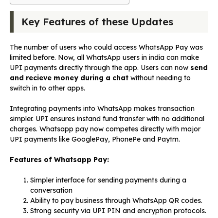
Key Features of these Updates
The number of users who could access WhatsApp Pay was
limited before. Now, all WhatsApp users in india can make
UPI payments directly through the app. Users can now
send
and recieve money during a chat
without needing to
switch in to other apps.
Integrating payments into WhatsApp makes transaction
simpler. UPI ensures instand fund transfer with no additional
charges. Whatsapp pay now competes directly with major
UPI payments like GooglePay, PhonePe and Paytm.
Features of Whatsapp Pay:
Simpler interface for sending payments during a
conversation
Ability to pay business through WhatsApp QR codes.
Strong security via UPI PIN and encryption protocols.