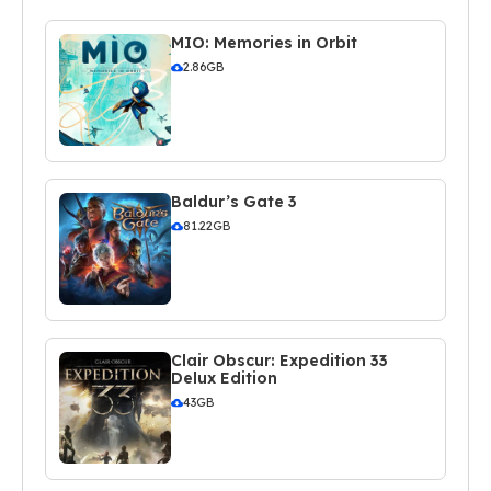
MIO: Memories in Orbit
2.86GB
Baldur’s Gate 3
81.22GB
Clair Obscur: Expedition 33
Delux Edition
43GB