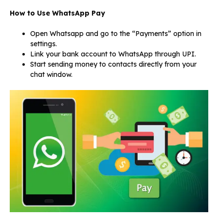
How to Use WhatsApp Pay
Open Whatsapp and go to the “Payments” option in
settings.
Link your bank account to WhatsApp through UPI.
Start sending money to contacts directly from your
chat window.