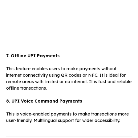
7. Offline UPI Payments
This feature enables users to make payments without
internet connectivity using QR codes or NFC. It is ideal for
remote areas with limited or no internet. It is fast and reliable
offline transactions.
8. UPI Voice Command Payments
This is voice-enabled payments to make transactions more
user-friendly. Multilingual support for wider accessibility.