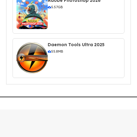
Adobe Photoshop 2026
5.57GB
Daemon Tools Ultra 2025
55.8MB