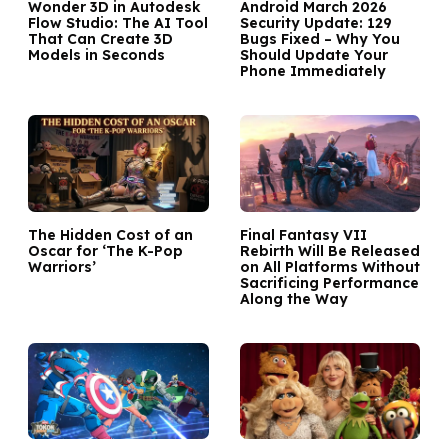
Wonder 3D in Autodesk
Android March 2026
Flow Studio: The AI Tool
Security Update: 129
That Can Create 3D
Bugs Fixed – Why You
Models in Seconds
Should Update Your
Phone Immediately
The Hidden Cost of an
Final Fantasy VII
Oscar for ‘The K-Pop
Rebirth Will Be Released
Warriors’
on All Platforms Without
Sacrificing Performance
Along the Way