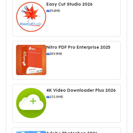
Easy Cut Studio 2026
39.6MB
Nitro PDF Pro Enterprise 2025
389.9MB
4K Video Downloader Plus 2026
255.8MB