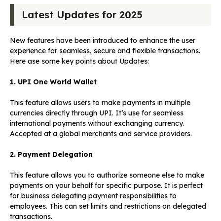
Latest Updates for 2025
New features have been introduced to enhance the user
experience for seamless, secure and flexible transactions.
Here ase some key points about Updates:
1. UPI One World Wallet
This feature allows users to make payments in multiple
currencies directly through UPI. It’s use for seamless
international payments without exchanging currency.
Accepted at a global merchants and service providers.
2. Payment Delegation
This feature allows you to authorize someone else to make
payments on your behalf for specific purpose. It is perfect
for business delegating payment responsibilities to
employees. This can set limits and restrictions on delegated
transactions.