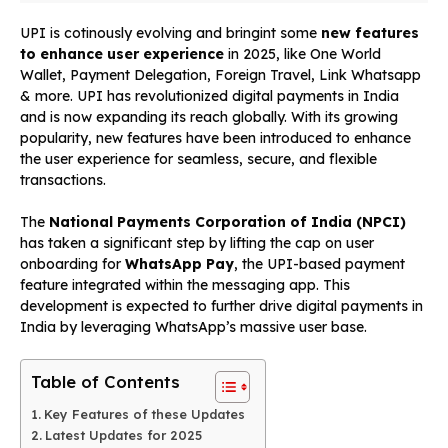
UPI is cotinously evolving and bringint some
new features
to enhance user experience
in 2025, like One World
Wallet, Payment Delegation, Foreign Travel, Link Whatsapp
& more. UPI has revolutionized digital payments in India
and is now expanding its reach globally. With its growing
popularity, new features have been introduced to enhance
the user experience for seamless, secure, and flexible
transactions.
The
National Payments Corporation of India (NPCI)
has taken a significant step by lifting the cap on user
onboarding for
WhatsApp Pay
, the UPI-based payment
feature integrated within the messaging app. This
development is expected to further drive digital payments in
India by leveraging WhatsApp’s massive user base.
Table of Contents
Key Features of these Updates
Latest Updates for 2025