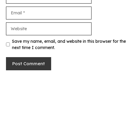
Email
Website
Save my name, email, and website in this browser for the
next time I comment.