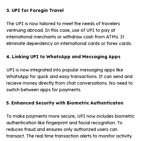
3. UPI for Foregin Travel
The UPI is now tailored to meet the needs of travelers
ventruing abroad. In this case, use of UPI to pay at
international merchants or withdraw cash from ATMs. It
eliminate dependency on international cards or forex cards.
4. Linking UPI to WhatsApp and Messaging Apps
UPI is now integrated into popular messaging apps like
WhatsApp for quick and easy transactions. It can send and
recieve money directly from chat conversations. No need to
switch between apps for payments.
5. Enhanced Security with Biometric Authenticaton
To make payments more secure, UPI now includes biometric
authentication like fingerprint and facial recognition. To
reduces fraud and ensures only authorized users can
transact. The real time transaction alerts to monitor activity.