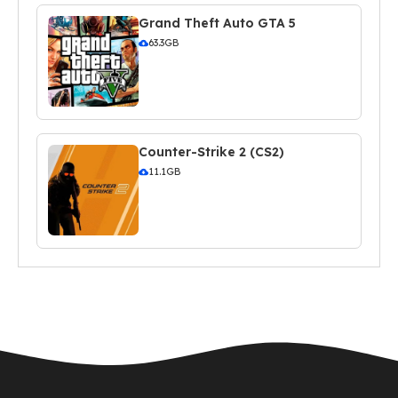
Grand Theft Auto GTA 5
63.3GB
Counter-Strike 2 (CS2)
11.1GB