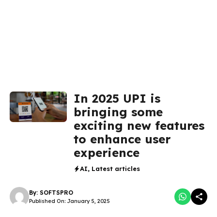
In 2025 UPI is
bringing some
exciting new features
to enhance user
experience
AI
,
Latest articles
By:
SOFTSPRO
Published On: January 5, 2025