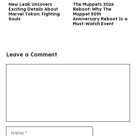
New Leak Uncovers
The Muppets 2026
Exciting Details About
Reboot: Why The
Marvel Tokon: Fighting
Muppet 50th
Souls
Anniversary Reboot Is a
Must-Watch Event
Leave a Comment
Comment
Name