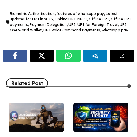
Biometric Authentication
,
features of whatsapp pay
,
Latest
updates for UPI in 2025
,
Linking UPI
,
NPCI
,
Offline UPI
,
Offline UPI
payments
,
Payment Delegation
,
UPI
,
UPI for Foreign Travel
,
UPI
One World Wallet
,
UPI Voice Command Payments
,
whatsapp pay
Related Post