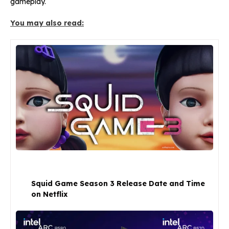
gameplay.
You may also read:
Squid Game Season 3 Release Date and Time
on Netflix