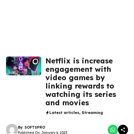
Netflix is increase
engagement with
video games by
linking rewards to
watching its series
and movies
Latest articles
,
Streaming
By:
SOFTSPRO
Published On: January 6, 2025