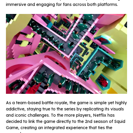
immersive and engaging for fans across both platforms.
As a team-based battle royale, the game is simple yet highly
addictive, staying true to the series by replicating its visuals
and iconic challenges. To the more players, Netflix has
decided to link the game directly to the 2nd season of
Squid
Game, creating an integrated experience that ties the