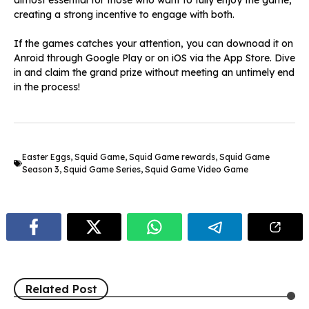
almost essential for those who want to fully enjoy the game,
creating a strong incentive to engage with both.
If the games catches your attention, you can downoad it on
Anroid through Google Play or on iOS via the App Store. Dive
in and claim the grand prize without meeting an untimely end
in the process!
Easter Eggs
,
Squid Game
,
Squid Game rewards
,
Squid Game
Season 3
,
Squid Game Series
,
Squid Game Video Game
Related Post