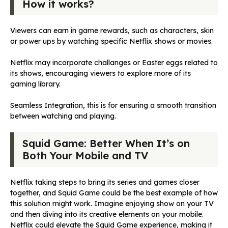
How it works?
Viewers can earn in game rewards, such as characters, skin
or power ups by watching specific Netflix shows or movies.
Netflix may incorporate challanges or Easter eggs related to
its shows, encouraging viewers to explore more of its
gaming library.
Seamless Integration, this is for ensuring a smooth transition
between watching and playing.
Squid Game: Better When It’s on
Both Your Mobile and TV
Netflix taking steps to bring its series and games closer
together, and Squid Game could be the best example of how
this solution might work. Imagine enjoying show on your TV
and then diving into its creative elements on your mobile.
Netflix could elevate the Squid Game experience, making it