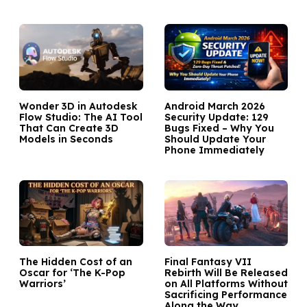
Wonder 3D in Autodesk
Android March 2026
Flow Studio: The AI Tool
Security Update: 129
That Can Create 3D
Bugs Fixed – Why You
Models in Seconds
Should Update Your
Phone Immediately
The Hidden Cost of an
Final Fantasy VII
Oscar for ‘The K-Pop
Rebirth Will Be Released
Warriors’
on All Platforms Without
Sacrificing Performance
Along the Way