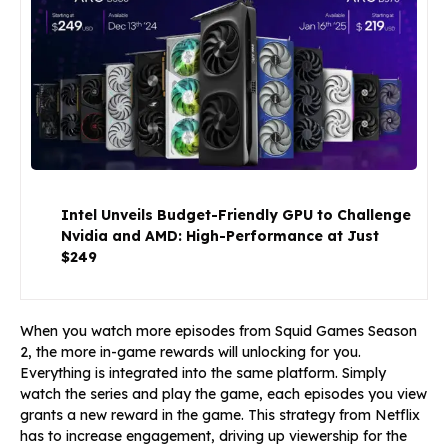
Intel Unveils Budget-Friendly GPU to Challenge
Nvidia and AMD: High-Performance at Just
$249
When you watch more episodes from Squid Games Season
2, the more in-game rewards will unlocking for you.
Everything is integrated into the same platform. Simply
watch the series and play the game, each episodes you view
grants a new reward in the game. This strategy from Netflix
has to increase engagement, driving up viewership for the