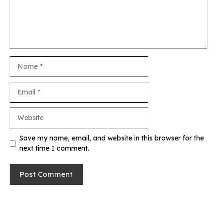
Name
Email
Website
Save my name, email, and website in this browser for the
next time I comment.