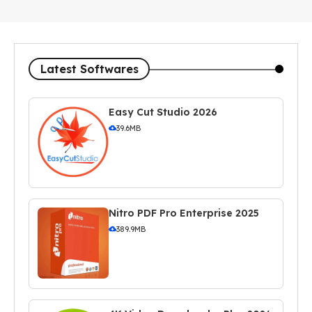
Latest Softwares
Easy Cut Studio 2026
39.6MB
Nitro PDF Pro Enterprise 2025
389.9MB