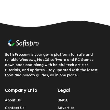
SoftsPro.com
is your go-to platform for safe and
reliable Windows, MacOS software and PC Games
downloads and along with helpful tech articles,
tutorials, and updates. Stay updated with the latest
tools and how-to guides, all in one place.
Company Info
Legal
About Us
DMCA
Contact Us
Advertise