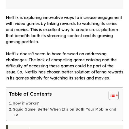
Netflix is exploring innovative ways to increase engagement
with video games by linking rewards to watching its series
and movies. This is excellent way to create cross-platform
that benefits both its streaming content and its growing
gaming portfolio.
Netflix doesn’t seem to have focused on addressing
challanges. The lack of compelling game catalog and the
difficulty of accessing these games could be part of the
issue. So, Netflix has chosen better solution: offering rewards
in its games simply for watching its series and movies.
Table of Contents
How it works?
Squid Game: Better When It’s on Both Your Mobile and
TV