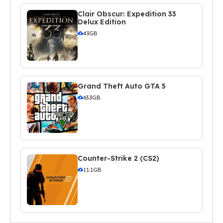
Clair Obscur: Expedition 33
Delux Edition
43GB
Grand Theft Auto GTA 5
63.3GB
Counter-Strike 2 (CS2)
11.1GB