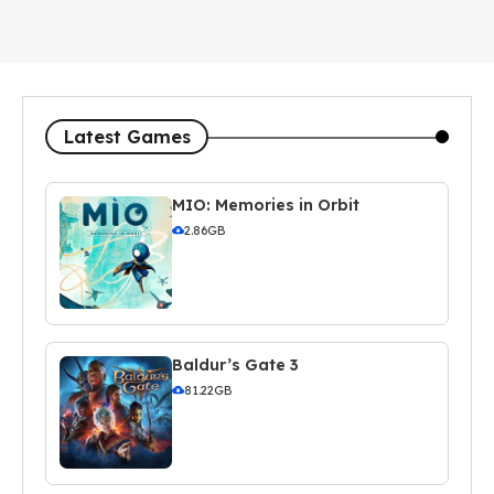
Latest Games
MIO: Memories in Orbit
2.86GB
Baldur’s Gate 3
81.22GB