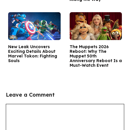
New Leak Uncovers
The Muppets 2026
Exciting Details About
Reboot: Why The
Marvel Tokon: Fighting
Muppet 50th
Souls
Anniversary Reboot Is a
Must-Watch Event
Leave a Comment
Comment