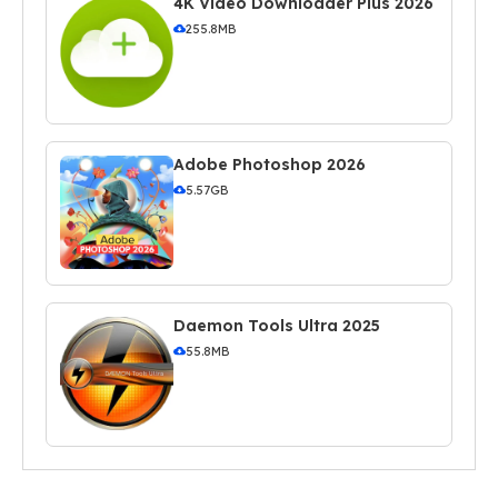
4K Video Downloader Plus 2026
255.8MB
Adobe Photoshop 2026
5.57GB
Daemon Tools Ultra 2025
55.8MB