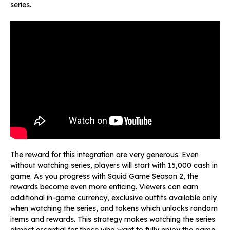
series.
The reward for this integration are very generous. Even
without watching series, players will start with 15,000 cash in
game. As you progress with Squid Game Season 2, the
rewards become even more enticing. Viewers can earn
additional in-game currency, exclusive outfits available only
when watching the series, and tokens which unlocks random
items and rewards. This strategy makes watching the series