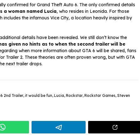
lly confirmed for Grand Theft Auto 6. The only confirmed details
 is a woman named Lucia
, who resides in Leonida. For those
ch includes the infamous Vice City, a location heavily inspired by
 additional details have been revealed. We still don’t know the
as given no hints as to when the second trailer will be
egarding when more information about GTA 6 will be shared, fans
or Trailer 2. These theories are often proven wrong, but with GTA
he next trailer drops.
6 2nd Trailer
,
it would be fun
,
Lucia
,
Rockstar
,
Rockstar Games
,
Steven