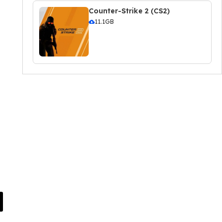
Counter-Strike 2 (CS2)
11.1GB