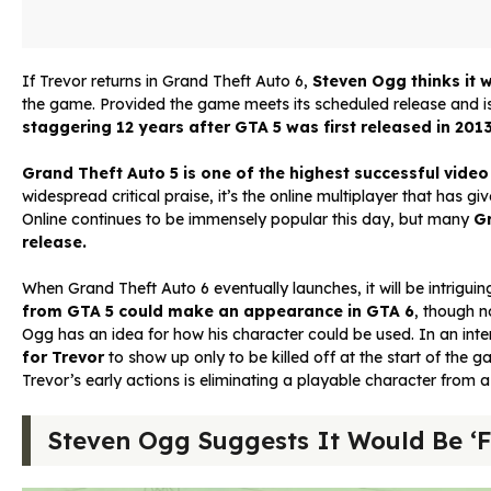
If Trevor returns in Grand Theft Auto 6,
Steven Ogg thinks it 
the game. Provided the game meets its scheduled release and is
staggering 12 years after GTA 5 was first released in 201
Grand Theft Auto 5 is one of the highest successful vide
widespread critical praise, it’s the online multiplayer that has 
Online continues to be immensely popular this day, but many
Gr
release.
When Grand Theft Auto 6 eventually launches, it will be intriguing
from GTA 5 could make an appearance in GTA 6
, though n
Ogg has an idea for how his character could be used. In an in
for Trevor
to show up only to be killed off at the start of the 
Trevor’s early actions is eliminating a playable character from 
Steven Ogg Suggests It Would Be ‘Fu