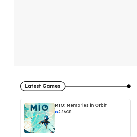
Latest Games
MIO: Memories in Orbit
2.86GB