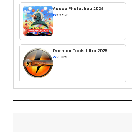
Adobe Photoshop 2026
5.57GB
Daemon Tools Ultra 2025
55.8MB