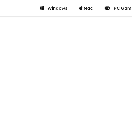
Windows
Mac
PC Gam