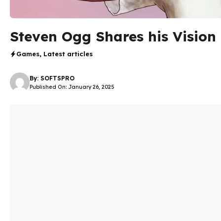
Steven Ogg Shares his Vision 
Games
,
Latest articles
By:
SOFTSPRO
Published On: January 26, 2025