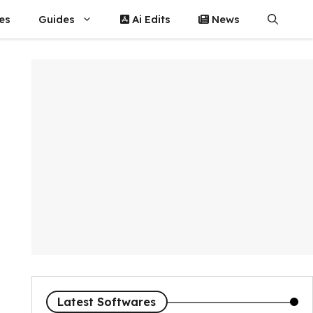
es
Guides
Ai Edits
News
Latest Softwares