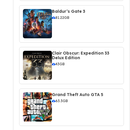
Baldur’s Gate 3
81.22GB
Clair Obscur: Expedition 33
Delux Edition
43GB
Grand Theft Auto GTA 5
63.3GB