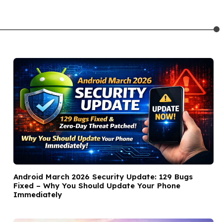
Android March 2026 Security Update: 129 Bugs
Fixed – Why You Should Update Your Phone
Immediately