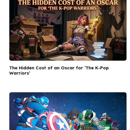
The Hidden Cost of an Oscar for ‘The K-Pop
Warriors’