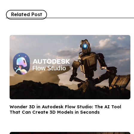
Related Post
Wonder 3D in Autodesk Flow Studio: The AI Tool
That Can Create 3D Models in Seconds