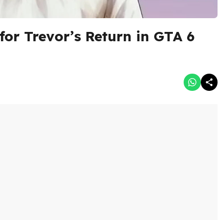
for Trevor’s Return in GTA 6