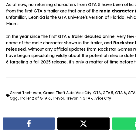
As of now, no returning characters from GTA 5 have been officia
from the first GTA 6 trailer are that one of the
main character
unfamiliar, Leonida is the GTA universe’s version of Florida, whi
Miami.
In the year since the first GTA 6 trailer debuted online, very few
name of the male character shown in the trailer, and
Rockstar h
released
. Without any official updates from Rockstar Games r
have begun speculating wildly about the potential release date f
6 targeting a fall 2025 release, it’s only a matter of time before t
Grand Theft Auto
,
Grand Theft Auto Vice City
,
GTA
,
GTA 5
,
GTA 6
,
GTA 
Ogg
,
Trailer 2 of GTA 6
,
Trevor
,
Trevor in GTA 6
,
Vice City