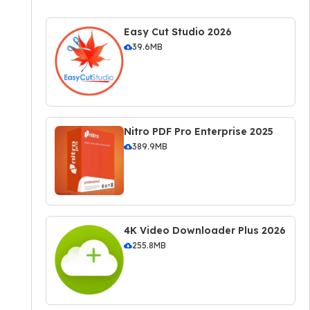
Easy Cut Studio 2026
39.6MB
Nitro PDF Pro Enterprise 2025
389.9MB
4K Video Downloader Plus 2026
255.8MB