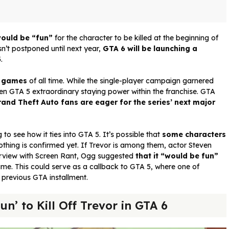
would be “fun”
for the character to be killed at the beginning of
n’t postponed until next year,
GTA 6 will be launching a
3
.
o games
of all time. While the single-player campaign garnered
given GTA 5 extraordinary staying power within the franchise. GTA
and Theft Auto fans are eager for the series’ next major
 to see how it ties into GTA 5. It’s possible that
some characters
othing is confirmed yet. If Trevor is among them, actor Steven
terview with Screen Rant, Ogg suggested
that it “would be fun”
game. This could serve as a callback to GTA 5, where one of
a previous GTA installment.
n’ to Kill Off Trevor in GTA 6