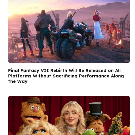
Final Fantasy VII Rebirth Will Be Released on All
Platforms Without Sacrificing Performance Along
the Way